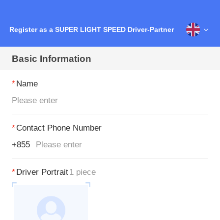
Register as a SUPER LIGHT SPEED Driver-Partner
Basic Information
*
Name
*
Contact Phone Number
+855
*
Driver Portrait
1 piece