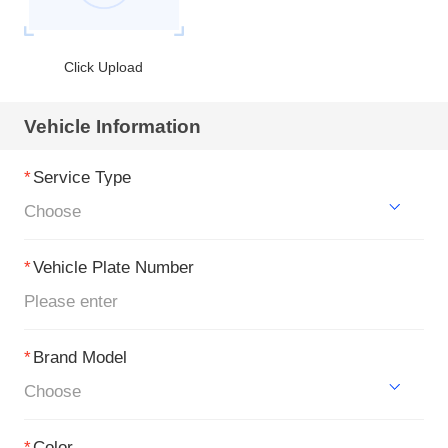
Click Upload
Vehicle Information
*
Service Type
Choose
*
Vehicle Plate Number
*
Brand Model
Choose
*
Color